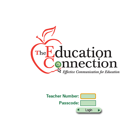
Teacher Number:
Passcode: